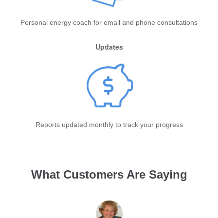
Personal energy coach for email and phone consultations
Updates
Reports updated monthly to track your progress
What Customers Are Saying