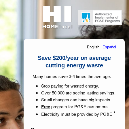
English
|
Español
Save $200/year on average
cutting energy waste
Many homes save 3-4 times the average.
Stop paying for wasted energy.
Over 50,000 are seeing lasting savings.
Small changes can have big impacts.
Free
program for PG&E customers.
*
Electricity must be provided by PG&E