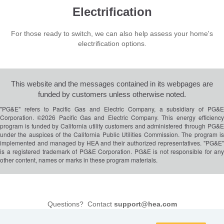
Electrification
For those ready to switch, we can also help assess your home's
electrification options.
This website and the messages contained in its webpages are
funded by customers unless otherwise noted.
"PG&E" refers to Pacific Gas and Electric Company, a subsidiary of PG&E
Corporation. ©2026 Pacific Gas and Electric Company. This energy efficiency
program is funded by California utility customers and administered through PG&E
under the auspices of the California Public Utilities Commission. The program is
implemented and managed by HEA and their authorized representatives. "PG&E"
is a registered trademark of PG&E Corporation. PG&E is not responsible for any
other content, names or marks in these program materials.
Questions? Contact
support@hea.com
DataGuard Privacy Policy