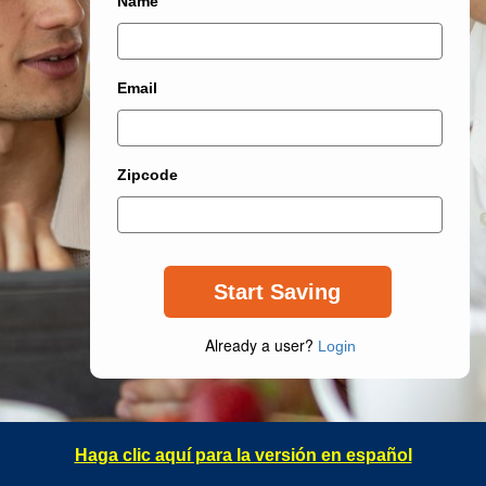
Name
Email
Zipcode
Already a user?
Login
Haga clic aquí para la versión en español