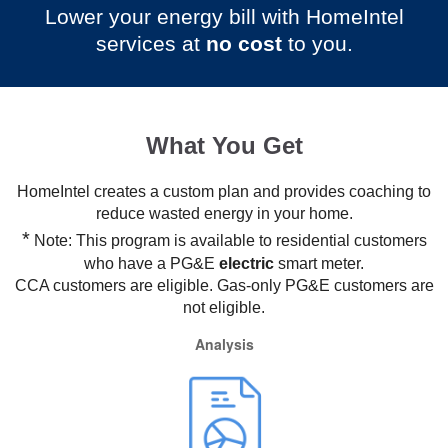
Lower your energy bill with HomeIntel
services at
no cost
to you.
What You Get
HomeIntel creates a custom plan and provides coaching to
reduce wasted energy in your home.
*
Note: This program is available to residential customers
who have a PG&E
electric
smart meter.
CCA customers are eligible. Gas-only PG&E customers are
not eligible.
Analysis