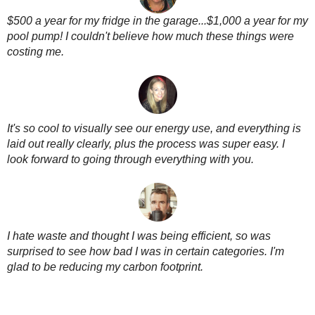
$500 a year for my fridge in the garage...$1,000 a year for my
pool pump! I couldn't believe how much these things were
costing me.
It's so cool to visually see our energy use, and everything is
laid out really clearly, plus the process was super easy. I
look forward to going through everything with you.
I hate waste and thought I was being efficient, so was
surprised to see how bad I was in certain categories. I'm
glad to be reducing my carbon footprint.