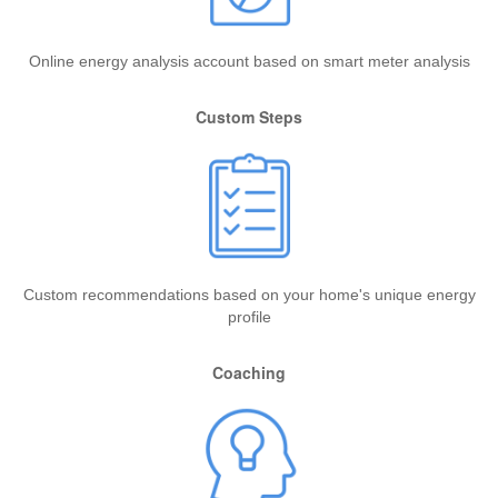
Online energy analysis account based on smart meter analysis
Custom Steps
Custom recommendations based on your home's unique energy
profile
Coaching